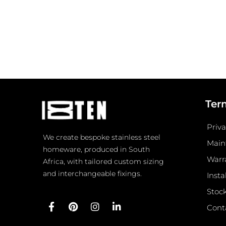
Ter
Priva
We create bespoke stainless steel
Main
homeware, produced in South
Warr
Africa, with tailored custom sizing
and interchangeable fixings.
Insta
Stock
F
P
I
L
Cont
a
i
n
i
c
n
s
n