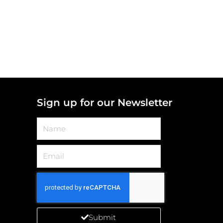
Sign up for our Newsletter
Name
Email
Submit