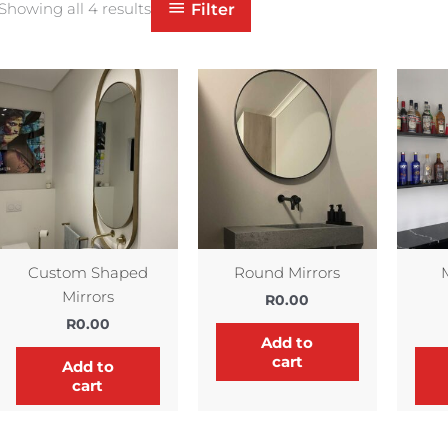
Filter
Showing all 4 results
Custom Shaped
Round Mirrors
Mirrors
R
0.00
R
0.00
Add to
cart
Add to
cart