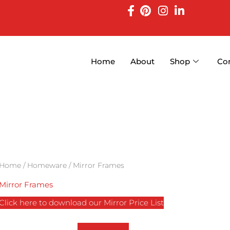
Home
About
Shop
Co
Home
/
Homeware
/ Mirror Frames
Mirror Frames
Click here to download our Mirror Price List