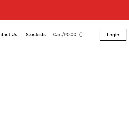
ntact Us
Stockists
Cart/
R
0.00
Login