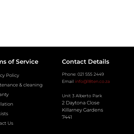
ms of Service
Contact Details
Phone: 021 555 2449
cy Policy
Email
info@18ten.co.za
tenance & cleaning
anty
Unit 3 Alberto Park
2 Daytona Close
llation
Killarney Gardens
ists
7441
act Us