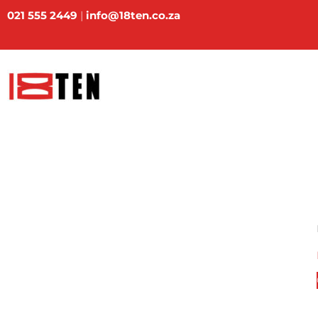
Skip
021 555 2449
|
info@18ten.co.za
to
content