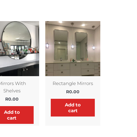
Mirrors With
Rectangle Mirrors
Shelves
R
0.00
R
0.00
Add to
cart
Add to
cart