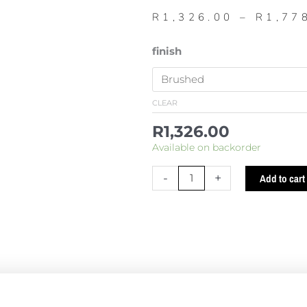
R
1,326.00
–
R
1,77
523
finish
Short
round
toilet
CLEAR
brush
R
1,326.00
quantity
Available on backorder
-
+
Add to cart