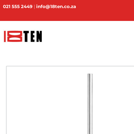
Skip
021 555 2449
|
info@18ten.co.za
to
content