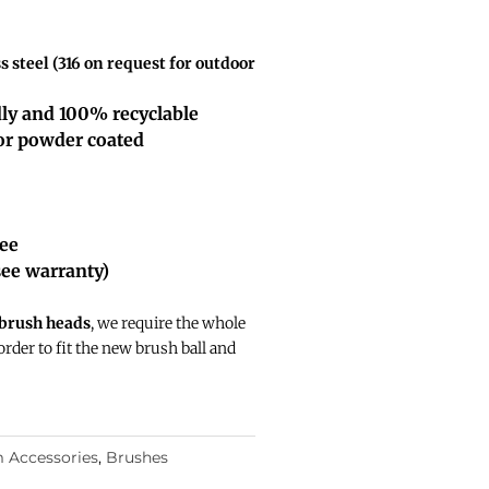
 steel (316 on request for outdoor
dly and 100% recyclable
 or powder coated
tee
see warranty)
 brush heads
, we require the whole
 order to fit the new brush ball and
 Accessories
,
Brushes