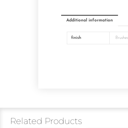
Additional information
finish
Brushe
Related Products