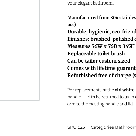
your elegant bathroom.
Manufactured from 304 stainless
use)
Durable, hygienic, eco-frien
Finishes: brushed, polished
Measures 76W x 76D x 345H
Replaceable toilet brush
Can be tailor custom sized
Comes with lifetime guaran
Refurbished free of charge (
For replacements of the
old white
handle + lid to be returned to us in
arm to the existing handle and lid.
SKU
523
Categories
Bathroom