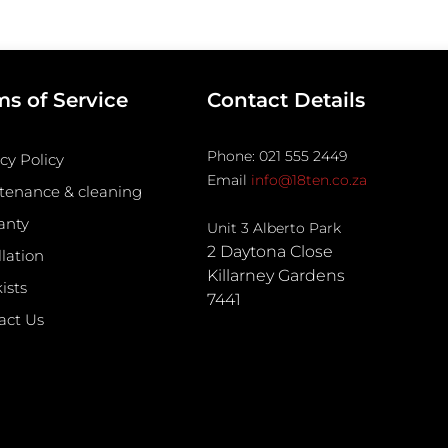
ms of Service
Contact Details
Phone: 021 555 2449
cy Policy
Email
info@18ten.co.za
tenance & cleaning
anty
Unit 3 Alberto Park
2 Daytona Close
llation
Killarney Gardens
ists
7441
act Us