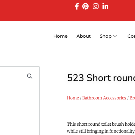
Home
About
Shop
Co
523 Short round
Home
/
Bathroom Accessories
/
Br
This short round toilet brush hold
while still bringing in functionali