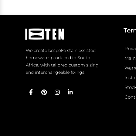
Ter
Priva
We create bespoke stainless steel
homeware, produced in South
Main
Africa, with tailored custom sizing
Warr
and interchangeable fixings.
Insta
Stock
F
P
I
L
Cont
a
i
n
i
c
n
s
n
e
t
t
k
b
e
a
e
o
r
g
d
o
e
r
i
k
s
a
n