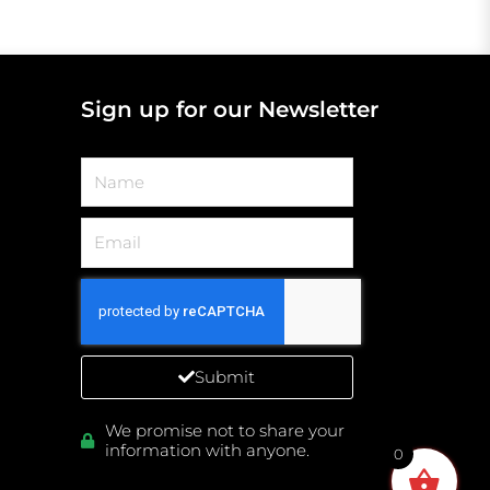
Sign up for our Newsletter
Name
Email
Submit
We promise not to share your
information with anyone.
0