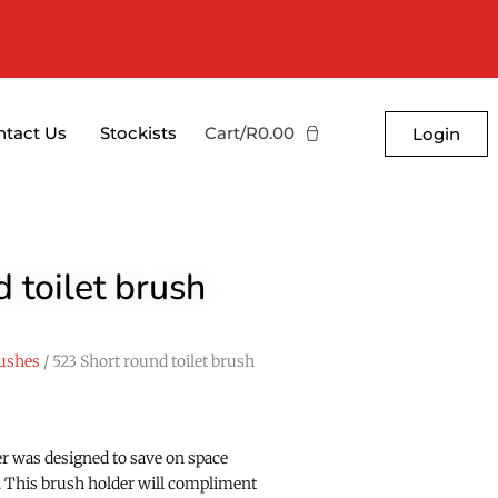
ntact Us
Stockists
Cart/
R
0.00
Login
 toilet brush
ushes
/ 523 Short round toilet brush
er was designed to save on space
ty. This brush holder will compliment