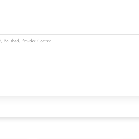
d, Polished, Powder Coated