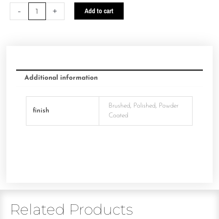
-
+
Add to cart
Additional information
Brushed, Polished, Powder
finish
Coated
Related Products