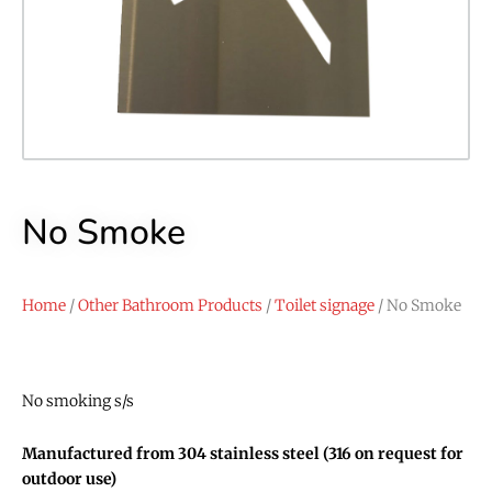
No Smoke
Home
/
Other Bathroom Products
/
Toilet signage
/ No Smoke
No smoking s/s
Manufactured from 304 stainless steel (316 on request for
outdoor use)