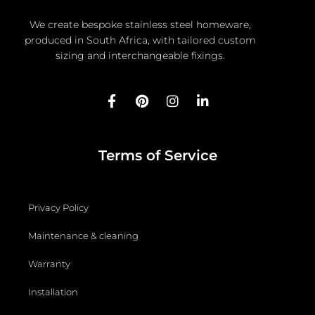
We create bespoke stainless steel homeware,
produced in South Africa, with tailored custom
sizing and interchangeable fixings.
F
P
I
L
a
i
n
i
c
n
s
n
e
t
t
k
b
e
a
e
Terms of Service
o
r
g
d
o
e
r
i
k
s
a
n
-
t
m
-
Privacy Policy
f
i
n
Maintenance & cleaning
Warranty
Installation