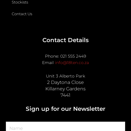
Stockists
Contact Us
Contact Details
Phone: 021 555 2449
Email
info@18ten.co.za
Unit 3 Alberto Park
2 Daytona Close
Killarney Gardens
7441
Sign up for our Newsletter
Name