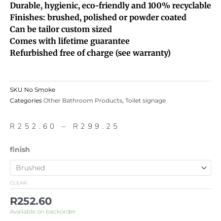
Durable, hygienic, eco-friendly and 100% recyclable
Finishes: brushed, polished or powder coated
Can be tailor custom sized
Comes with lifetime guarantee
Refurbished free of charge (see warranty)
SKU
No Smoke
Categories
Other Bathroom Products
,
Toilet signage
Price
R
252.60
–
R
299.25
range:
R252.60
No
finish
through
Smoke
R299.25
quantity
CLEAR
R
252.60
Available on backorder